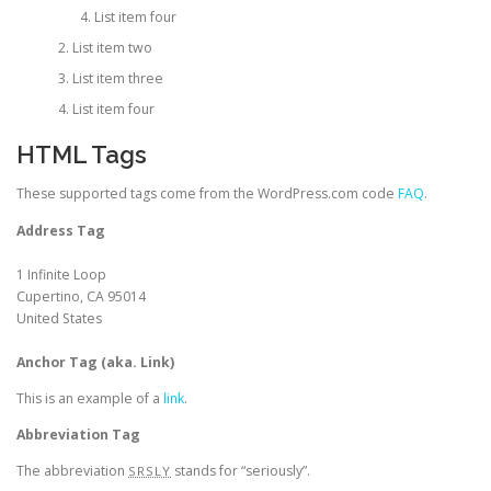
List item four
List item two
List item three
List item four
HTML Tags
These supported tags come from the WordPress.com code
FAQ
.
Address Tag
1 Infinite Loop
Cupertino, CA 95014
United States
Anchor Tag (aka. Link)
This is an example of a
link
.
Abbreviation Tag
The abbreviation
stands for “seriously”.
SRSLY