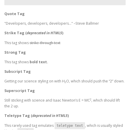
Quote Tag
Developers, developers, developers…
–Steve Ballmer
Strike Tag
(
deprecated in HTML5
)
This tag shows
strike-through text
Strong Tag
This tag shows
bold
text.
Subscript Tag
Getting our science styling on with H
O, which should push the “2” down.
2
Superscript Tag
2
Still sticking with science and Isaac Newton’s E = MC
, which should lift
the 2 up.
Teletype Tag
(
deprecated in HTML5
)
This rarely used tag emulates
, which is usually styled
teletype text