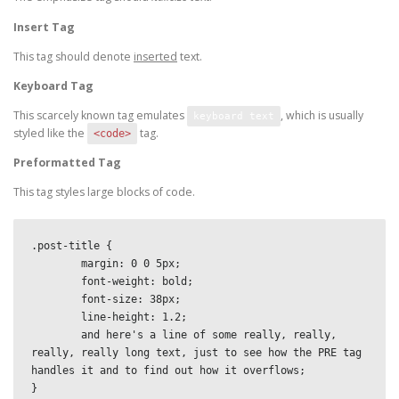
Insert Tag
This tag should denote
inserted
text.
Keyboard Tag
This scarcely known tag emulates
, which is usually
keyboard text
styled like the
tag.
<code>
Preformatted Tag
This tag styles large blocks of code.
.post-title {

	margin: 0 0 5px;

	font-weight: bold;

	font-size: 38px;

	line-height: 1.2;

	and here's a line of some really, really, 
really, really long text, just to see how the PRE tag 
handles it and to find out how it overflows;

}