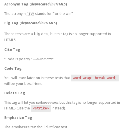
Acronym Tag (
deprecated in HTML5
)
The acronym
stands for “for the win”.
FTW
Big Tag
(
deprecated in HTML5
)
big
These tests are a
deal, but this tag is no longer supported in
HTML5.
Cite Tag
“Code is poetry.” —
Automattic
Code Tag
You will learn later on in these tests that
word-wrap: break-word;
will be your best friend.
Delete Tag
This tag will let you
strikeout text
, but this tag is no longer supported in
HTML5 (use the
instead).
<strike>
Emphasize Tag
The emphasize tag should
italicize
text.