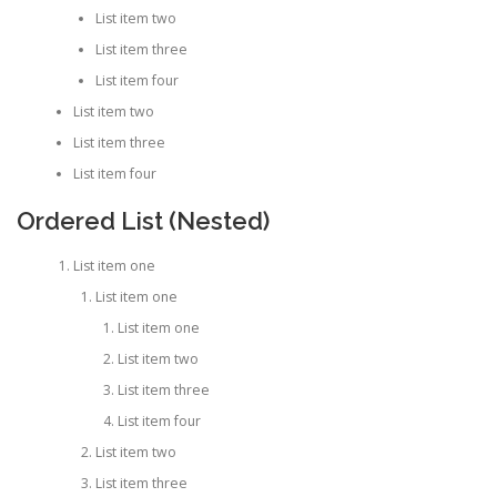
List item two
List item three
List item four
List item two
List item three
List item four
Ordered List (Nested)
List item one
List item one
List item one
List item two
List item three
List item four
List item two
List item three