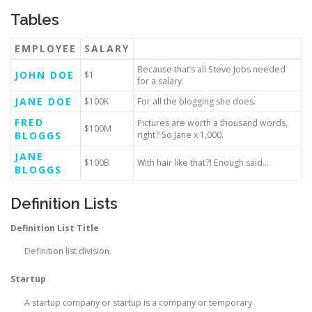
Tables
EMPLOYEE
SALARY
Because that’s all Steve Jobs needed
JOHN DOE
$1
for a salary.
JANE DOE
$100K
For all the blogging she does.
FRED
Pictures are worth a thousand words,
$100M
BLOGGS
right? So Jane x 1,000.
JANE
$100B
With hair like that?! Enough said…
BLOGGS
Definition Lists
Definition List Title
Definition list division.
Startup
A startup company or startup is a company or temporary