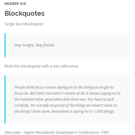
HEADER SIX
Blockquotes
Single line blockquote:
Stay hungry. Stay foolish.
Multi line blockquote with a cite reference:
People think focus means saying yes to the thing you’ve got to
focus on. But that’s not what it means at all. It means saying no to
the hundred other good ideas that there are. You have to pick
carefully. I’m actually as proud of the things we haven’t done as
the things I have done. Innovation is saying no to 1,000 things.
Steve Jobs
– Apple Worldwide Developers’ Conference, 1997