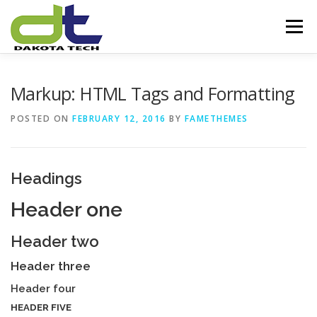
Skip
to
Menu
content
HOME
ABOUT US
SERVICES
Markup: HTML Tags and Formatting
POSTED ON
FEBRUARY 12, 2016
BY
FAMETHEMES
OUR EXPERTISE
PARTNERS
OUR VISION
Headings
CONTACT US
Header one
Header two
Header three
Header four
HEADER FIVE