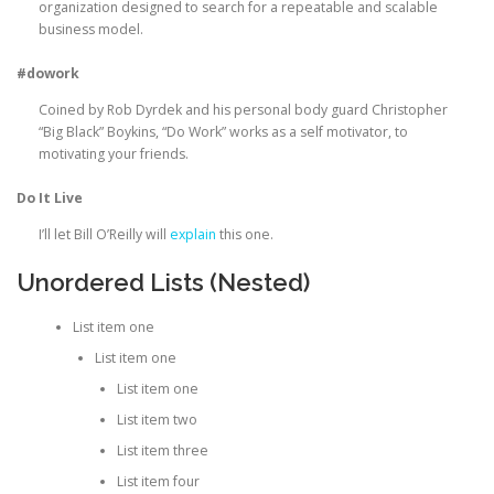
organization designed to search for a repeatable and scalable
business model.
#dowork
Coined by Rob Dyrdek and his personal body guard Christopher
“Big Black” Boykins, “Do Work” works as a self motivator, to
motivating your friends.
Do It Live
I’ll let Bill O’Reilly will
explain
this one.
Unordered Lists (Nested)
List item one
List item one
List item one
List item two
List item three
List item four