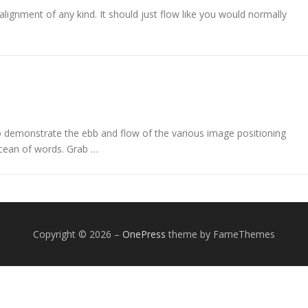
alignment of any kind. It should just flow like you would normally
demonstrate the ebb and flow of the various image positioning
cean of words. Grab …
Copyright © 2026
–
OnePress
theme by FameThemes