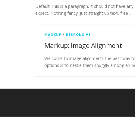
Default This is a paragraph. It should not have any 
expect. Nothing fancy. Just straight up text, free …
MARKUP
/
RESPONSIVE
Markup: Image Alignment
Welcome to image alignment! The best way to 
options is to nestle them snuggly among an o