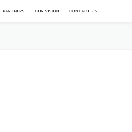
PARTNERS
OUR VISION
CONTACT US