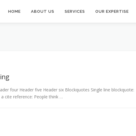
HOME
ABOUT US
SERVICES
OUR EXPERTISE
ing
er four Header five Header six Blockquotes Single line blockquote:
h a cite reference: People think …