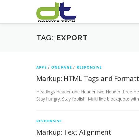
Skip
to
content
TAG:
EXPORT
APPS
/
ONE PAGE
/
RESPONSIVE
Markup: HTML Tags and Formatt
Headings Header one Header two Header three Head
Stay hungry. Stay foolish. Multi line blockquote wit
RESPONSIVE
Markup: Text Alignment