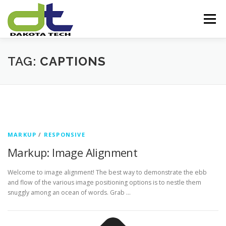
Skip
to
Menu
content
HOME
ABOUT US
SERVICES
TAG:
CAPTIONS
OUR EXPERTISE
PARTNERS
OUR VISION
CONTACT US
MARKUP
/
RESPONSIVE
Markup: Image Alignment
Welcome to image alignment! The best way to demonstrate the ebb
and flow of the various image positioning options is to nestle them
snuggly among an ocean of words. Grab …