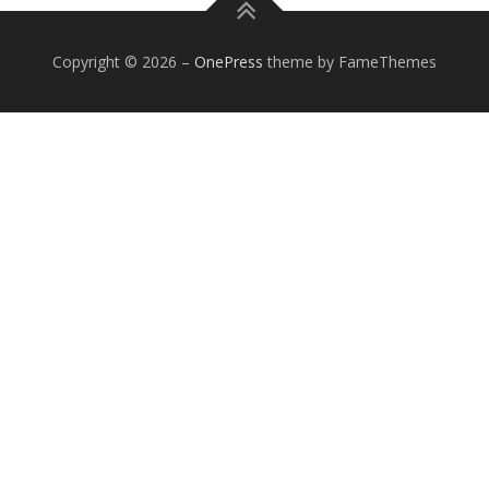
Copyright © 2026
–
OnePress
theme by FameThemes